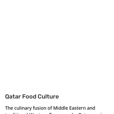
Qatar Food Culture
The culinary fusion of Middle Eastern and