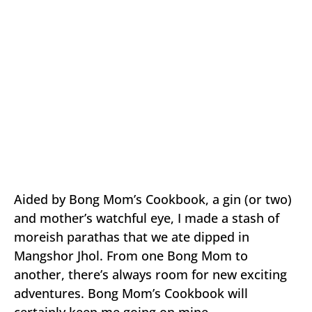
Aided by Bong Mom’s Cookbook, a gin (or two)
and mother’s watchful eye, I made a stash of
moreish parathas that we ate dipped in
Mangshor Jhol. From one Bong Mom to
another, there’s always room for new exciting
adventures. Bong Mom’s Cookbook will