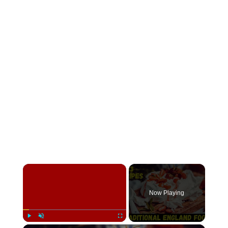
×
Now Playing
×
Play
Unmute
Fullscreen