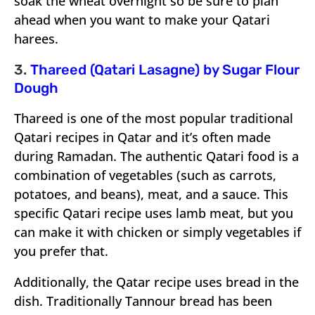
soak the wheat overnight so be sure to plan
ahead when you want to make your Qatari
harees.
3.
Thareed (Qatari Lasagne) by Sugar Flour
Dough
Thareed is one of the most popular traditional
Qatari recipes in Qatar and it’s often made
during Ramadan. The authentic Qatari food is a
combination of vegetables (such as carrots,
potatoes, and beans), meat, and a sauce. This
specific Qatari recipe uses lamb meat, but you
can make it with chicken or simply vegetables if
you prefer that.
Additionally, the Qatar recipe uses bread in the
dish. Traditionally Tannour bread has been