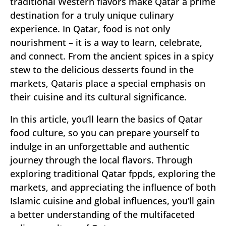
traditional Western flavors make Qatar a prime
destination for a truly unique culinary
experience. In Qatar, food is not only
nourishment – it is a way to learn, celebrate,
and connect. From the ancient spices in a spicy
stew to the delicious desserts found in the
markets, Qataris place a special emphasis on
their cuisine and its cultural significance.
In this article, you’ll learn the basics of Qatar
food culture, so you can prepare yourself to
indulge in an unforgettable and authentic
journey through the local flavors. Through
exploring traditional Qatar fppds, exploring the
markets, and appreciating the influence of both
Islamic cuisine and global influences, you’ll gain
a better understanding of the multifaceted