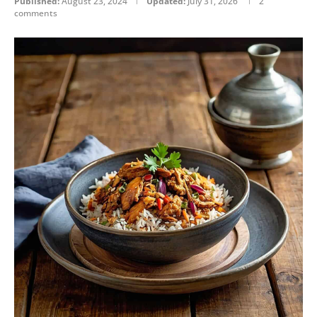
Published:
August 23, 2024
Updated:
July 31, 2026
2
comments