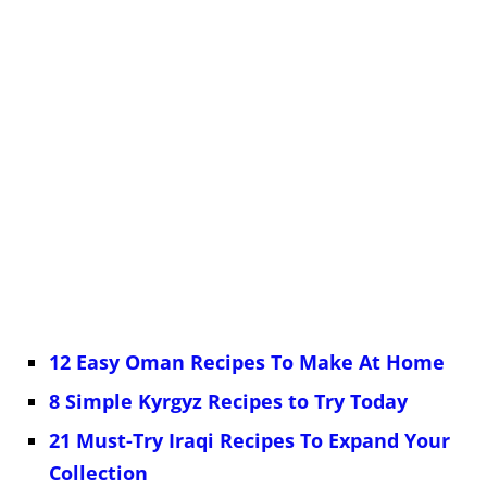
12 Easy Oman Recipes To Make At Home
8 Simple Kyrgyz Recipes to Try Today
21 Must-Try Iraqi Recipes To Expand Your
Collection