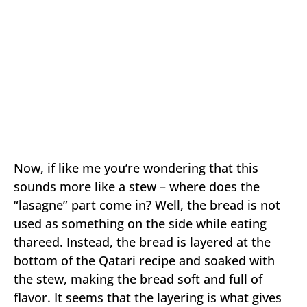
Now, if like me you’re wondering that this
sounds more like a stew – where does the
“lasagne” part come in? Well, the bread is not
used as something on the side while eating
thareed. Instead, the bread is layered at the
bottom of the Qatari recipe and soaked with
the stew, making the bread soft and full of
flavor. It seems that the layering is what gives