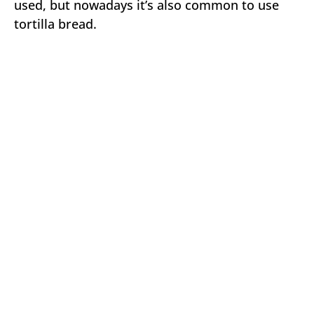
used, but nowadays it’s also common to use
tortilla bread.