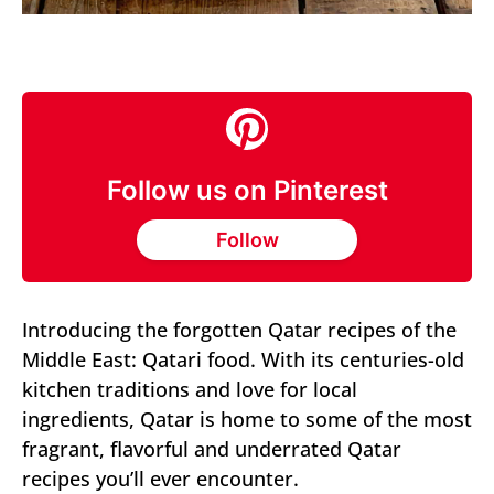
Follow us on Pinterest
Follow
Introducing the forgotten Qatar recipes of the
Middle East: Qatari food. With its centuries-old
kitchen traditions and love for local
ingredients, Qatar is home to some of the most
fragrant, flavorful and underrated Qatar
recipes you’ll ever encounter.