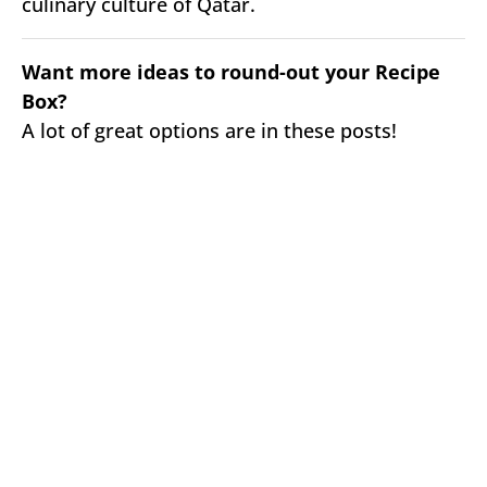
culinary culture of Qatar.
Want more ideas to round-out your Recipe
Box?
A lot of great options are in these posts!