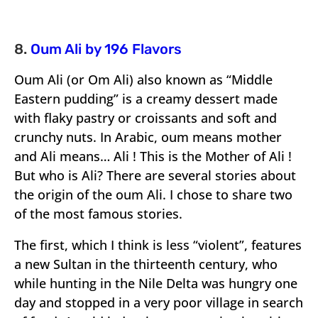
8.
Oum Ali by 196 Flavors
Oum Ali (or Om Ali) also known as “Middle
Eastern pudding” is a creamy dessert made
with flaky pastry or croissants and soft and
crunchy nuts. In Arabic, oum means mother
and Ali means… Ali ! This is the Mother of Ali !
But who is Ali? There are several stories about
the origin of the oum Ali. I chose to share two
of the most famous stories.
The first, which I think is less “violent”, features
a new Sultan in the thirteenth century, who
while hunting in the Nile Delta was hungry one
day and stopped in a very poor village in search