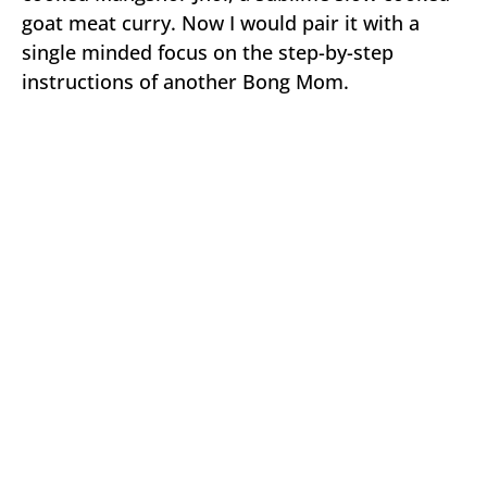
goat meat curry. Now I would pair it with a
single minded focus on the step-by-step
instructions of another Bong Mom.