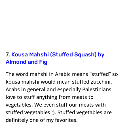
7.
Kousa Mahshi (Stuffed Squash) by
Almond and Fig
The word mahshi in Arabic means “stuffed” so
kousa mahshi would mean stuffed zucchini.
Arabs in general and especially Palestinians
love to stuff anything from meats to
vegetables. We even stuff our meats with
stuffed vegetables ;). Stuffed vegetables are
definitely one of my favorites.