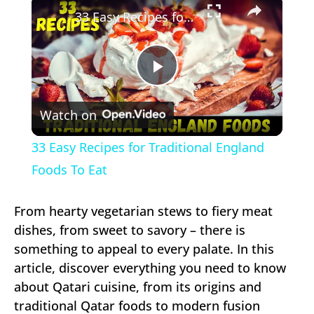
33 Easy Recipes for Traditional England Foods To Eat
Play
Watch on
Video
33 Easy Recipes for Traditional England
Foods To Eat
From hearty vegetarian stews to fiery meat
dishes, from sweet to savory – there is
something to appeal to every palate. In this
article, discover everything you need to know
about Qatari cuisine, from its origins and
traditional Qatar foods to modern fusion