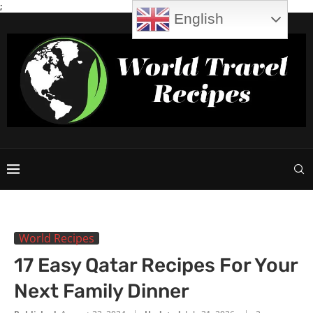
;
English
World Recipes
17 Easy Qatar Recipes For Your
Next Family Dinner