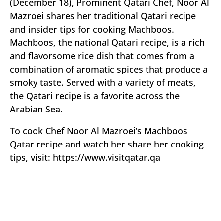
(December 18), Prominent Qatari Chef, Noor Al
Mazroei shares her traditional Qatari recipe
and insider tips for cooking Machboos.
Machboos, the national Qatari recipe, is a rich
and flavorsome rice dish that comes from a
combination of aromatic spices that produce a
smoky taste. Served with a variety of meats,
the Qatari recipe is a favorite across the
Arabian Sea.
To cook Chef Noor Al Mazroei’s Machboos
Qatar recipe and watch her share her cooking
tips, visit: https://www.visitqatar.qa