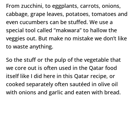
From zucchini, to eggplants, carrots, onions,
cabbage, grape leaves, potatoes, tomatoes and
even cucumbers can be stuffed. We use a
special tool called “makwara” to hallow the
veggies out. But make no mistake we don’t like
to waste anything.
So the stuff or the pulp of the vegetable that
we core out is often used in the Qatar food
itself like I did here in this Qatar recipe, or
cooked separately often sautéed in olive oil
with onions and garlic and eaten with bread.