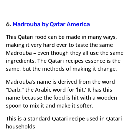
6.
Madrouba by Qatar America
This Qatari food can be made in many ways,
making it very hard ever to taste the same
Madrouba – even though they all use the same
ingredients. The Qatari recipes essence is the
same, but the methods of making it change.
Madrouba’s name is derived from the word
“Darb,” the Arabic word for ‘hit.’ It has this
name because the food is hit with a wooden
spoon to mix it and make it softer.
This is a standard Qatari recipe used in Qatari
households