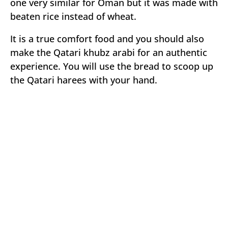
one very similar for Oman but it was made with
beaten rice instead of wheat.
It is a true comfort food and you should also
make the Qatari khubz arabi for an authentic
experience. You will use the bread to scoop up
the Qatari harees with your hand.