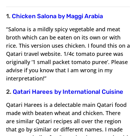
1.
Chicken Salona by Maggi Arabia
“Salona is a mildly spicy vegetable and meat
broth which can be eaten on its own or with
rice. This version uses chicken. I found this on a
Qatari travel website. 1/4c tomato puree was
originally ‘1 small packet tomato puree’. Please
advise if you know that I am wrong in my
interpretation!”
2.
Qatari Harees by International Cuisine
Qatari Harees is a delectable main Qatari food
made with beaten wheat and chicken. There
are similar Qatari recipes all over the region
that go by similar or different names. I made