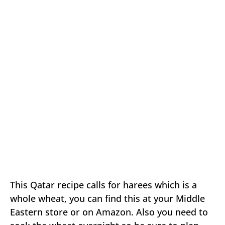
This Qatar recipe calls for harees which is a
whole wheat, you can find this at your Middle
Eastern store or on Amazon. Also you need to