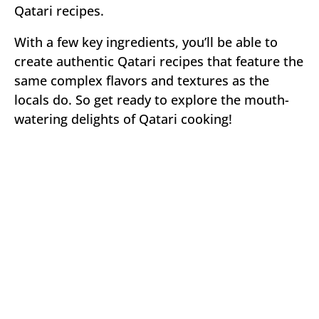
Qatari recipes.
With a few key ingredients, you’ll be able to
create authentic Qatari recipes that feature the
same complex flavors and textures as the
locals do. So get ready to explore the mouth-
watering delights of Qatari cooking!