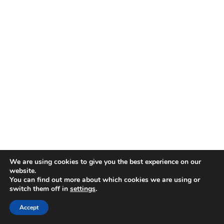
We are using cookies to give you the best experience on our
website.
You can find out more about which cookies we are using or
switch them off in
settings
.
Accept