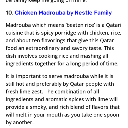
certainly keep me going on mine.
10.
Chicken Madrouba by Nestle Family
Madrouba which means ‘beaten rice’ is a Qatari
cuisine that is spicy porridge with chicken, rice,
and about ten flavorings that give this Qatar
food an extraordinary and savory taste. This
dish involves cooking rice and mashing all
ingredients together for a long period of time.
It is important to serve madrouba while it is
still hot and preferably by Qatar people with
fresh lime zest. The combination of all
ingredients and aromatic spices with lime will
provide a smoky, and rich blend of flavors that
will melt in your mouth as you take one spoon
by another.