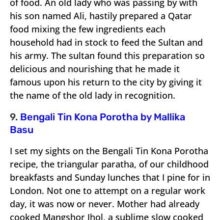
of food. An old lady who was passing by with
his son named Ali, hastily prepared a Qatar
food mixing the few ingredients each
household had in stock to feed the Sultan and
his army. The sultan found this preparation so
delicious and nourishing that he made it
famous upon his return to the city by giving it
the name of the old lady in recognition.
9.
Bengali Tin Kona Porotha by Mallika
Basu
I set my sights on the Bengali Tin Kona Porotha
recipe, the triangular paratha, of our childhood
breakfasts and Sunday lunches that I pine for in
London. Not one to attempt on a regular work
day, it was now or never. Mother had already
cooked Mangshor Jhol, a sublime slow cooked