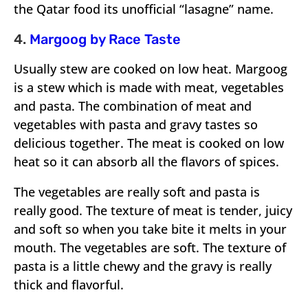
the Qatar food its unofficial “lasagne” name.
4.
Margoog by Race Taste
Usually stew are cooked on low heat. Margoog
is a stew which is made with meat, vegetables
and pasta. The combination of meat and
vegetables with pasta and gravy tastes so
delicious together. The meat is cooked on low
heat so it can absorb all the flavors of spices.
The vegetables are really soft and pasta is
really good. The texture of meat is tender, juicy
and soft so when you take bite it melts in your
mouth. The vegetables are soft. The texture of
pasta is a little chewy and the gravy is really
thick and flavorful.