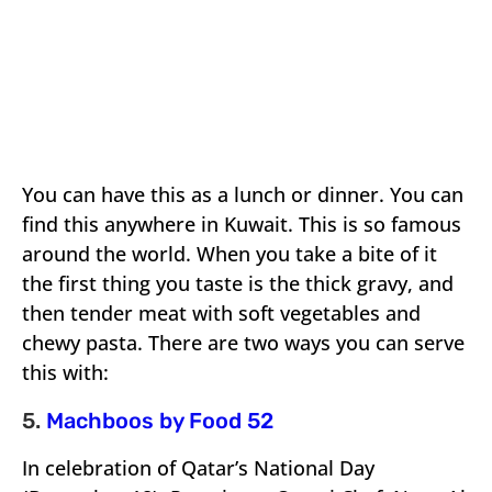
You can have this as a lunch or dinner. You can
find this anywhere in Kuwait. This is so famous
around the world. When you take a bite of it
the first thing you taste is the thick gravy, and
then tender meat with soft vegetables and
chewy pasta. There are two ways you can serve
this with:
5.
Machboos by Food 52
In celebration of Qatar’s National Day