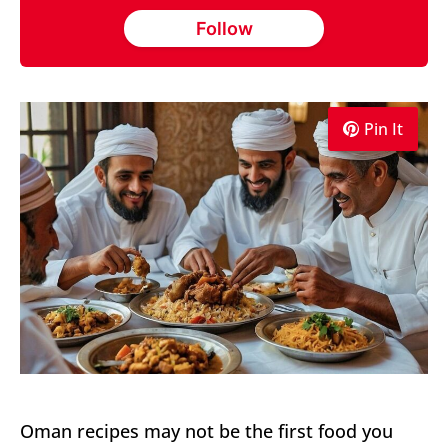
Follow
Pin It
Oman recipes may not be the first food you