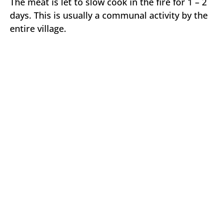
The meat is let to slow cook in the fire for 1 – 2
days. This is usually a communal activity by the
entire village.