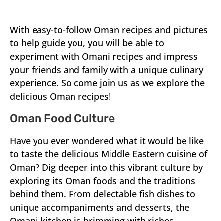
With easy-to-follow Oman recipes and pictures
to help guide you, you will be able to
experiment with Omani recipes and impress
your friends and family with a unique culinary
experience. So come join us as we explore the
delicious Oman recipes!
Oman Food Culture
Have you ever wondered what it would be like
to taste the delicious Middle Eastern cuisine of
Oman? Dig deeper into this vibrant culture by
exploring its Oman foods and the traditions
behind them. From delectable fish dishes to
unique accompaniments and desserts, the
Omani kitchen is brimming with riches.