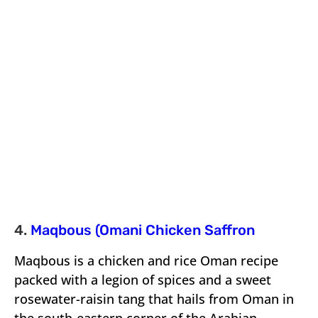
4.
Maqbous (Omani Chicken Saffron
Maqbous is a chicken and rice Oman recipe
packed with a legion of spices and a sweet
rosewater-raisin tang that hails from Oman in