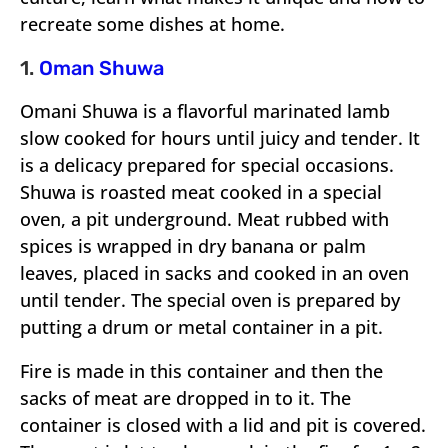
recreate some dishes at home.
1.
Oman Shuwa
Omani Shuwa is a flavorful marinated lamb
slow cooked for hours until juicy and tender. It
is a delicacy prepared for special occasions.
Shuwa is roasted meat cooked in a special
oven, a pit underground. Meat rubbed with
spices is wrapped in dry banana or palm
leaves, placed in sacks and cooked in an oven
until tender. The special oven is prepared by
putting a drum or metal container in a pit.
Fire is made in this container and then the
sacks of meat are dropped in to it. The
container is closed with a lid and pit is covered.