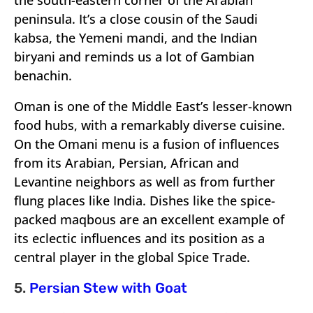
the south-eastern corner of the Arabian
peninsula. It’s a close cousin of the Saudi
kabsa, the Yemeni mandi, and the Indian
biryani and reminds us a lot of Gambian
benachin.
Oman is one of the Middle East’s lesser-known
food hubs, with a remarkably diverse cuisine.
On the Omani menu is a fusion of influences
from its Arabian, Persian, African and
Levantine neighbors as well as from further
flung places like India. Dishes like the spice-
packed maqbous are an excellent example of
its eclectic influences and its position as a
central player in the global Spice Trade.
5.
Persian Stew with Goat