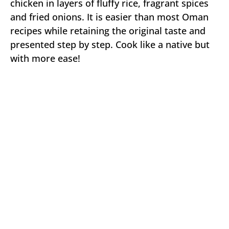
chicken in layers of fluffy rice, fragrant spices
and fried onions. It is easier than most Oman
recipes while retaining the original taste and
presented step by step. Cook like a native but
with more ease!