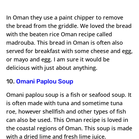
In Oman they use a paint chipper to remove
the bread from the griddle. We loved the bread
with the beaten rice Oman recipe called
madrouba. This bread in Oman is often also
served for breakfast with some cheese and egg,
or mayo and egg. I am sure it would be
delicious with just about anything.
10.
Omani Paplou Soup
Omani paplou soup is a fish or seafood soup. It
is often made with tuna and sometime tuna
roe, however shellfish and other types of fish
can also be used. This Oman recipe is loved in
the coastal regions of Oman. This soup is made
with a dried lime and fresh lime juice.