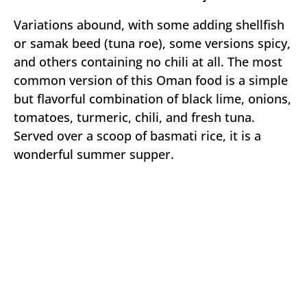
Variations abound, with some adding shellfish
or samak beed (tuna roe), some versions spicy,
and others containing no chili at all. The most
common version of this Oman food is a simple
but flavorful combination of black lime, onions,
tomatoes, turmeric, chili, and fresh tuna.
Served over a scoop of basmati rice, it is a
wonderful summer supper.