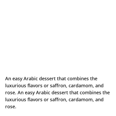
An easy Arabic dessert that combines the
luxurious flavors or saffron, cardamom, and
rose. An easy Arabic dessert that combines the
luxurious flavors or saffron, cardamom, and
rose.