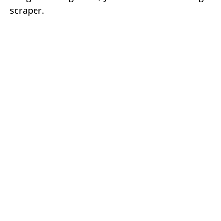
scraper.