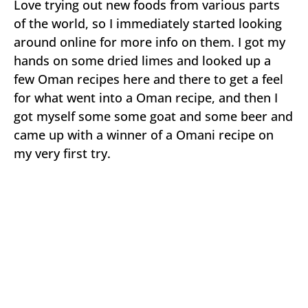
Love trying out new foods from various parts
of the world, so I immediately started looking
around online for more info on them. I got my
hands on some dried limes and looked up a
few Oman recipes here and there to get a feel
for what went into a Oman recipe, and then I
got myself some some goat and some beer and
came up with a winner of a Omani recipe on
my very first try.