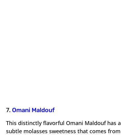
7.
Omani Maldouf
This distinctly flavorful Omani Maldouf has a
subtle molasses sweetness that comes from