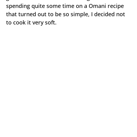
spending quite some time on a Omani recipe
that turned out to be so simple, I decided not
to cook it very soft.