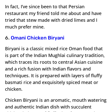
In fact, I’ve since been to that Persian
restaurant my friend told me about and have
tried that stew made with dried limes and I
much prefer mine.
6.
Omani Chicken Biryani
Biryani is a classic mixed rice Oman food that
is part of the Indian Mughlai culinary tradition,
which traces its roots to central Asian cuisine
and a rich fusion with Indian flavors and
techniques. It is prepared with layers of fluffy
basmati rice and exquisitely spiced meat or
chicken.
Chicken Biryani is an aromatic, mouth watering
and authentic Indian dish with succulent