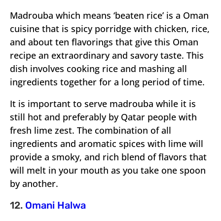
Madrouba which means ‘beaten rice’ is a Oman
cuisine that is spicy porridge with chicken, rice,
and about ten flavorings that give this Oman
recipe an extraordinary and savory taste. This
dish involves cooking rice and mashing all
ingredients together for a long period of time.
It is important to serve madrouba while it is
still hot and preferably by Qatar people with
fresh lime zest. The combination of all
ingredients and aromatic spices with lime will
provide a smoky, and rich blend of flavors that
will melt in your mouth as you take one spoon
by another.
12.
Omani Halwa