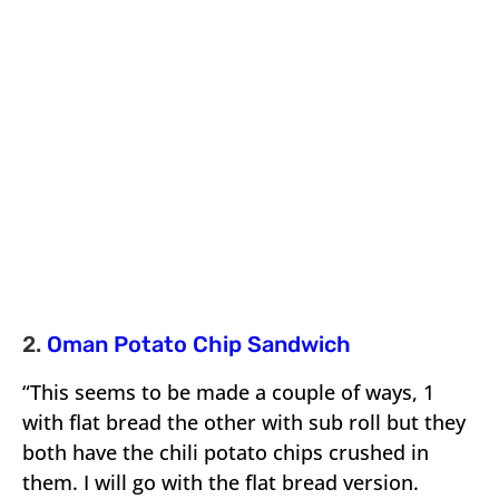
2.
Oman Potato Chip Sandwich
“This seems to be made a couple of ways, 1
with flat bread the other with sub roll but they
both have the chili potato chips crushed in
them. I will go with the flat bread version.