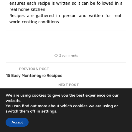
ensures each recipe is written so it can be followed in a
real home kitchen.
Recipes are gathered in person and written for real-
world cooking conditions.
2 comments
PREVIOUS POST
15 Easy Montenegro Recipes
NEXT POST
13 Aussie BBQ Recipes for the Ultimate Backyard Cookout
We are using cookies to give you the best experience on our
website.
You can find out more about which cookies we are using or
switch them off in
settings
.
YOU MAY ALSO LIKE
Accept