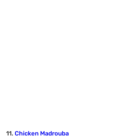
11.
Chicken Madrouba