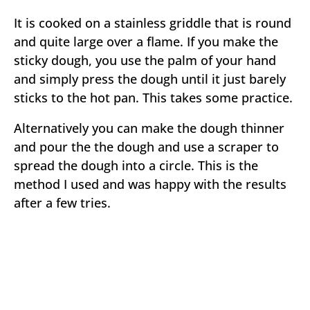
It is cooked on a stainless griddle that is round
and quite large over a flame. If you make the
sticky dough, you use the palm of your hand
and simply press the dough until it just barely
sticks to the hot pan. This takes some practice.
Alternatively you can make the dough thinner
and pour the the dough and use a scraper to
spread the dough into a circle. This is the
method I used and was happy with the results
after a few tries.