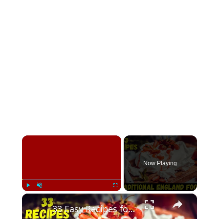
×
Now Playing
×
Play
Unmute
Fullscreen
33 Easy Recipes for Traditional England Foods To Eat