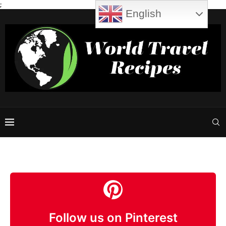
;
English
Follow us on Pinterest