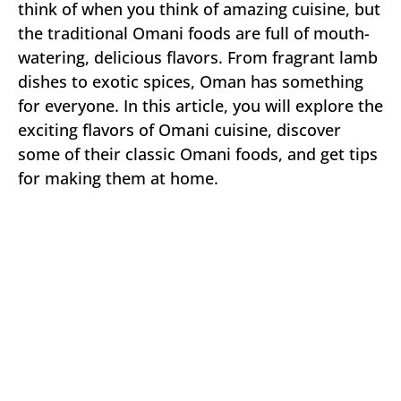
think of when you think of amazing cuisine, but
the traditional Omani foods are full of mouth-
watering, delicious flavors. From fragrant lamb
dishes to exotic spices, Oman has something
for everyone. In this article, you will explore the
exciting flavors of Omani cuisine, discover
some of their classic Omani foods, and get tips
for making them at home.