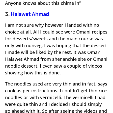
Anyone knows about this chime in”
3.
Halawet Ahmad
I am not sure why however I landed with no
choice at all. All I could see were Omani recipes
for desserts/sweets and the main course was
only with nonveg. I was hoping that the dessert
I made will be liked by the rest. It was Oman
Halawet Ahmad from shenanchie site or Omani
noodle dessert. I even saw a couple of videos
showing how this is done.
The noodles used are very thin and in fact, says
cook as per instructions. I couldn’t get thin rice
noodles or with vermicelli. The vermicelli I had
were quite thin and I decided I should simply
go ahead with it. So after seeing the videos and