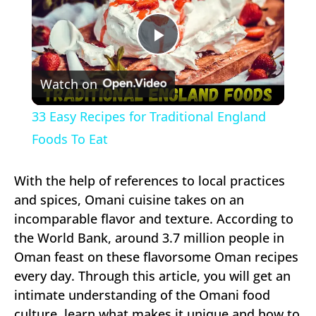
Play
Watch on
Video
33 Easy Recipes for Traditional England
Foods To Eat
With the help of references to local practices
and spices, Omani cuisine takes on an
incomparable flavor and texture. According to
the World Bank, around 3.7 million people in
Oman feast on these flavorsome Oman recipes
every day. Through this article, you will get an
intimate understanding of the Omani food
culture, learn what makes it unique and how to