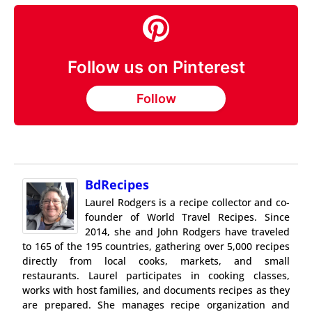
Follow us on Pinterest
Follow
BdRecipes
Laurel Rodgers is a recipe collector and co-
founder of World Travel Recipes. Since
2014, she and John Rodgers have traveled
to 165 of the 195 countries, gathering over 5,000 recipes
directly from local cooks, markets, and small
restaurants. Laurel participates in cooking classes,
works with host families, and documents recipes as they
are prepared. She manages recipe organization and