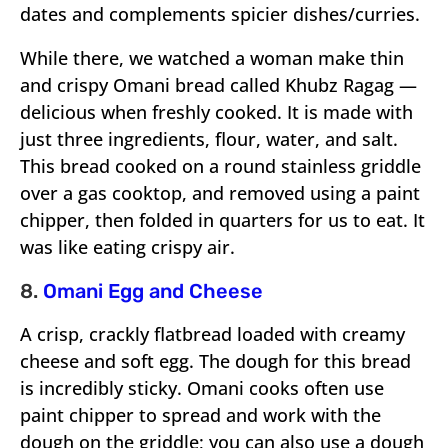
dates and complements spicier dishes/curries.
While there, we watched a woman make thin
and crispy Omani bread called Khubz Ragag —
delicious when freshly cooked. It is made with
just three ingredients, flour, water, and salt.
This bread cooked on a round stainless griddle
over a gas cooktop, and removed using a paint
chipper, then folded in quarters for us to eat. It
was like eating crispy air.
8.
Omani Egg and Cheese
A crisp, crackly flatbread loaded with creamy
cheese and soft egg. The dough for this bread
is incredibly sticky. Omani cooks often use
paint chipper to spread and work with the
dough on the griddle; you can also use a dough