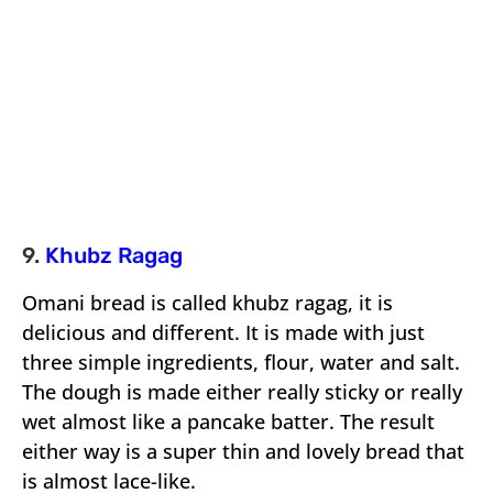
9.
Khubz Ragag
Omani bread is called khubz ragag, it is
delicious and different. It is made with just
three simple ingredients, flour, water and salt.
The dough is made either really sticky or really
wet almost like a pancake batter. The result
either way is a super thin and lovely bread that
is almost lace-like.