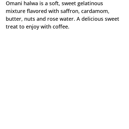
Omani halwa is a soft, sweet gelatinous
mixture flavored with saffron, cardamom,
butter, nuts and rose water. A delicious sweet
treat to enjoy with coffee.