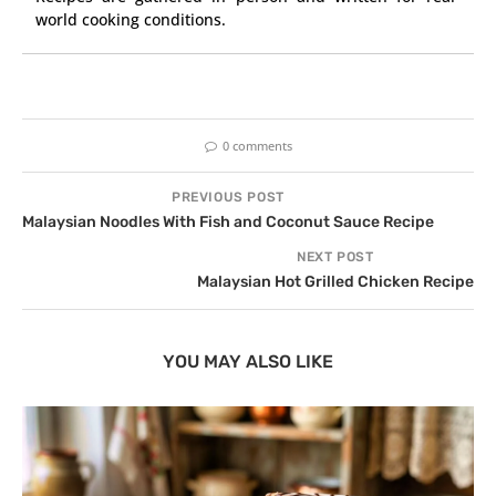
world cooking conditions.
0 comments
PREVIOUS POST
Malaysian Noodles With Fish and Coconut Sauce Recipe
NEXT POST
Malaysian Hot Grilled Chicken Recipe
YOU MAY ALSO LIKE