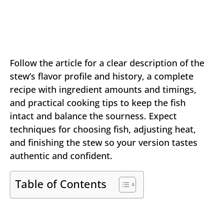
Follow the article for a clear description of the
stew’s flavor profile and history, a complete
recipe with ingredient amounts and timings,
and practical cooking tips to keep the fish
intact and balance the sourness. Expect
techniques for choosing fish, adjusting heat,
and finishing the stew so your version tastes
authentic and confident.
Table of Contents