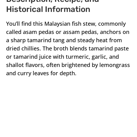
Historical Information
You’ll find this Malaysian fish stew, commonly
called asam pedas or assam pedas, anchors on
a sharp tamarind tang and steady heat from
dried chillies. The broth blends tamarind paste
or tamarind juice with turmeric, garlic, and
shallot flavors, often brightened by lemongrass
and curry leaves for depth.