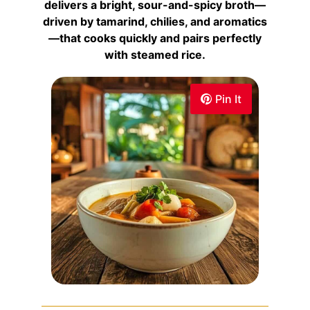
delivers a bright, sour-and-spicy broth—
driven by tamarind, chilies, and aromatics
—that cooks quickly and pairs perfectly
with steamed rice.
Pin It