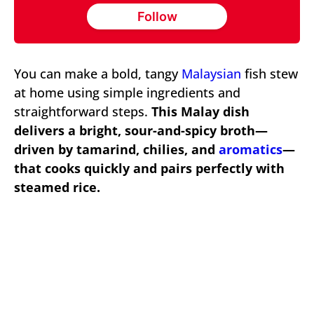
Follow
You can make a bold, tangy
Malaysian
fish stew
at home using simple ingredients and
straightforward steps.
This Malay dish
delivers a bright, sour-and-spicy broth—
driven by tamarind, chilies, and
aromatics
—
that cooks quickly and pairs perfectly with
steamed rice.