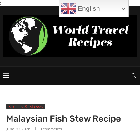
;
English
Soups & Stews
Malaysian Fish Stew Recipe
June 30, 2026
0 comments