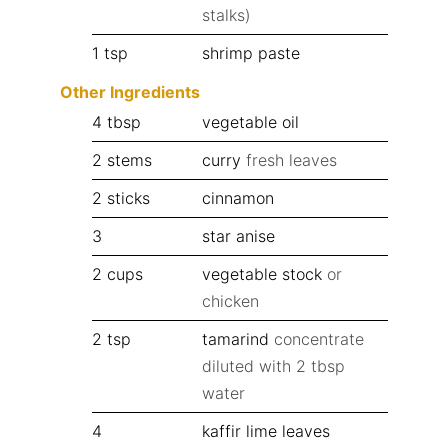
stalks)
1
tsp
shrimp paste
Other Ingredients
4
tbsp
vegetable oil
2
stems
curry
fresh leaves
2
sticks
cinnamon
3
star anise
2
cups
vegetable stock
or
chicken
2
tsp
tamarind
concentrate
diluted with 2 tbsp
water
4
kaffir lime leaves