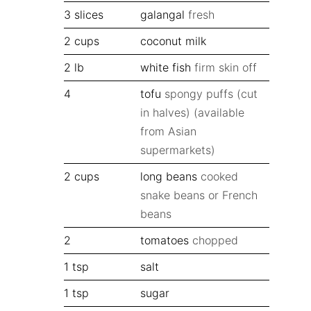
3
slices
galangal
fresh
2
cups
coconut milk
2
lb
white fish
firm skin off
4
tofu
spongy puffs (cut
in halves) (available
from Asian
supermarkets)
2
cups
long beans
cooked
snake beans or French
beans
2
tomatoes
chopped
1
tsp
salt
1
tsp
sugar