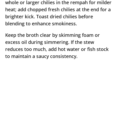
whole or larger chilies in the rempah for milder
heat; add chopped fresh chilies at the end for a
brighter kick. Toast dried chilies before
blending to enhance smokiness.
Keep the broth clear by skimming foam or
excess oil during simmering. If the stew
reduces too much, add hot water or fish stock
to maintain a saucy consistency.