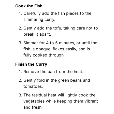
Cook the Fish
Carefully add the fish pieces to the
simmering curry.
Gently add the tofu, taking care not to
break it apart.
Simmer for 4 to 5 minutes, or until the
fish is opaque, flakes easily, and is
fully cooked through.
Finish the Curry
Remove the pan from the heat.
Gently fold in the green beans and
tomatoes.
The residual heat will lightly cook the
vegetables while keeping them vibrant
and fresh.