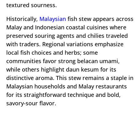
textured sourness.
Historically,
Malaysian
fish stew appears across
Malay and Indonesian coastal cuisines where
preserved souring agents and chilies traveled
with traders. Regional variations emphasize
local fish choices and herbs; some
communities favor strong belacan umami,
while others highlight daun kesum for its
distinctive aroma. This stew remains a staple in
Malaysian households and Malay restaurants
for its straightforward technique and bold,
savory-sour flavor.