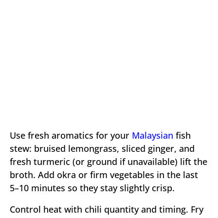
Use fresh aromatics for your
Malaysian
fish
stew: bruised lemongrass, sliced ginger, and
fresh turmeric (or ground if unavailable) lift the
broth. Add okra or firm vegetables in the last
5–10 minutes so they stay slightly crisp.
Control heat with chili quantity and timing. Fry