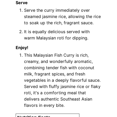
Serve
Serve the curry immediately over
steamed jasmine rice, allowing the rice
to soak up the rich, fragrant sauce.
It is equally delicious served with
warm Malaysian roti for dipping.
Enjoy!
This Malaysian Fish Curry is rich,
creamy, and wonderfully aromatic,
combining tender fish with coconut
milk, fragrant spices, and fresh
vegetables in a deeply flavorful sauce.
Served with fluffy jasmine rice or flaky
roti, it's a comforting meal that
delivers authentic Southeast Asian
flavors in every bite.