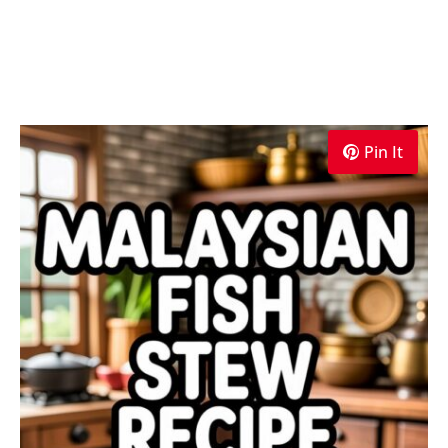
Pin It