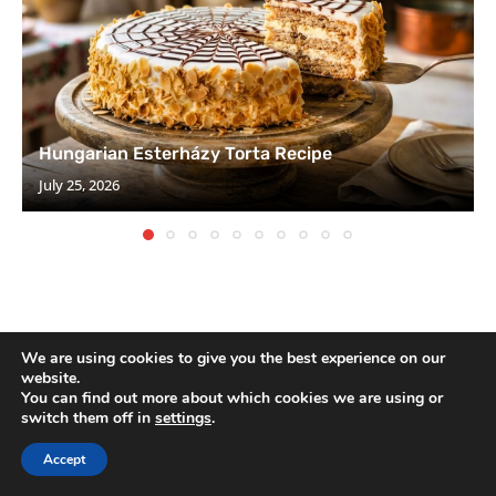
Hungarian Esterházy Torta Recipe
July 25, 2026
We are using cookies to give you the best experience on our
website.
You can find out more about which cookies we are using or
switch them off in
settings
.
SEARCH
Accept