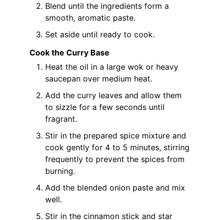
Blend until the ingredients form a
smooth, aromatic paste.
Set aside until ready to cook.
Cook the Curry Base
Heat the oil in a large wok or heavy
saucepan over medium heat.
Add the curry leaves and allow them
to sizzle for a few seconds until
fragrant.
Stir in the prepared spice mixture and
cook gently for 4 to 5 minutes, stirring
frequently to prevent the spices from
burning.
Add the blended onion paste and mix
well.
Stir in the cinnamon stick and star