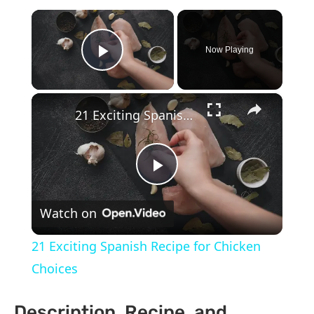
×
Now Playing
Play Video
×
21 Exciting Spanish Recipe for Chicken Choices
Play
Watch on
Video
21 Exciting Spanish Recipe for Chicken
Choices
Description, Recipe, and