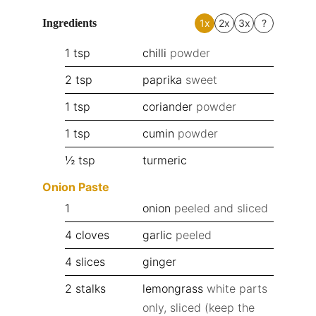
Ingredients
1x
2x
3x
?
1
tsp
chilli
powder
2
tsp
paprika
sweet
1
tsp
coriander
powder
1
tsp
cumin
powder
½
tsp
turmeric
Onion Paste
1
onion
peeled and sliced
4
cloves
garlic
peeled
4
slices
ginger
2
stalks
lemongrass
white parts
only, sliced (keep the