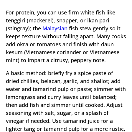
For protein, you can use firm white fish like
tenggiri (mackerel), snapper, or ikan pari
(stingray); the
Malaysian
fish stew gently so it
keeps texture without falling apart. Many cooks
add okra or tomatoes and finish with daun
kesum (Vietnamese coriander or Vietnamese
mint) to impart a citrusy, peppery note.
A basic method: briefly fry a spice paste of
dried chillies, belacan, garlic, and shallot; add
water and tamarind pulp or paste; simmer with
lemongrass and curry leaves until balanced;
then add fish and simmer until cooked. Adjust
seasoning with salt, sugar, or a splash of
vinegar if needed. Use tamarind juice for a
lighter tang or tamarind pulp for a more rustic,