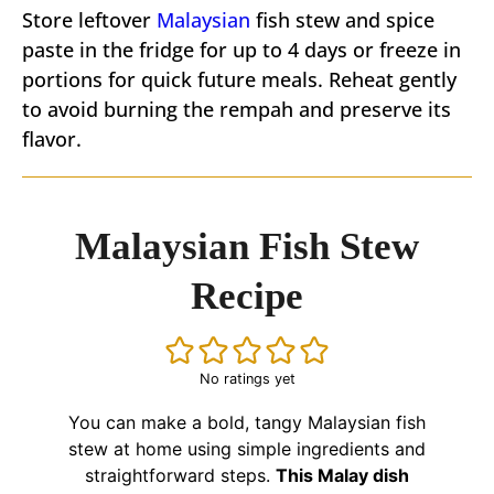
Store leftover
Malaysian
fish stew and spice
paste in the fridge for up to 4 days or freeze in
portions for quick future meals. Reheat gently
to avoid burning the rempah and preserve its
flavor.
Malaysian Fish Stew
Recipe
No ratings yet
You can make a bold, tangy Malaysian fish
stew at home using simple ingredients and
straightforward steps.
This Malay dish