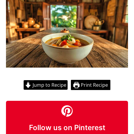
Jump to Recipe
Print Recipe
Follow us on Pinterest