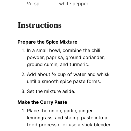
½
tsp
white pepper
Instructions
Prepare the Spice Mixture
In a small bowl, combine the chili
powder, paprika, ground coriander,
ground cumin, and turmeric.
Add about ⅓ cup of water and whisk
until a smooth spice paste forms.
Set the mixture aside.
Make the Curry Paste
Place the onion, garlic, ginger,
lemongrass, and shrimp paste into a
food processor or use a stick blender.