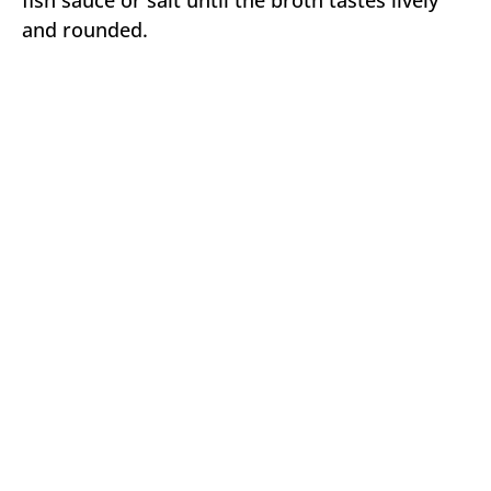
and rounded.