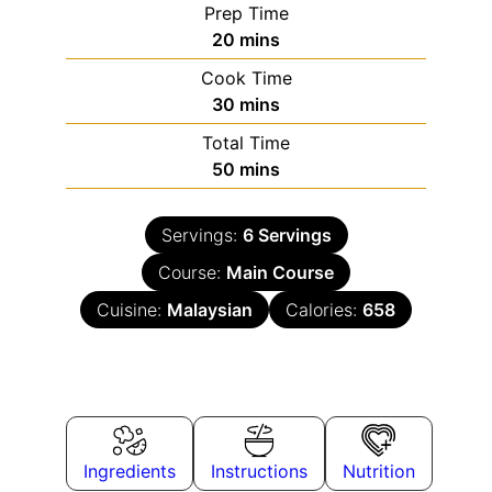
Prep Time
20
mins
Cook Time
30
mins
Total Time
50
mins
Servings:
6
Servings
Course:
Main Course
Cuisine:
Malaysian
Calories:
658
Ingredients
Instructions
Nutrition