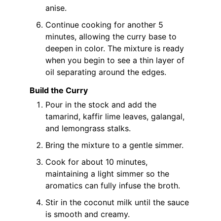
anise.
Continue cooking for another 5
minutes, allowing the curry base to
deepen in color. The mixture is ready
when you begin to see a thin layer of
oil separating around the edges.
Build the Curry
Pour in the stock and add the
tamarind, kaffir lime leaves, galangal,
and lemongrass stalks.
Bring the mixture to a gentle simmer.
Cook for about 10 minutes,
maintaining a light simmer so the
aromatics can fully infuse the broth.
Stir in the coconut milk until the sauce
is smooth and creamy.