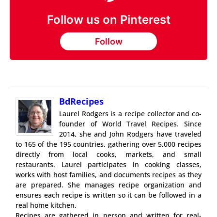
Follow us on Pinterest
Follow
BdRecipes
Laurel Rodgers is a recipe collector and co-
founder of World Travel Recipes. Since
2014, she and John Rodgers have traveled
to 165 of the 195 countries, gathering over 5,000 recipes
directly from local cooks, markets, and small
restaurants. Laurel participates in cooking classes,
works with host families, and documents recipes as they
are prepared. She manages recipe organization and
ensures each recipe is written so it can be followed in a
real home kitchen.
Recipes are gathered in person and written for real-