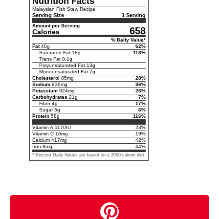
Nutrition Facts
Malaysian Fish Stew Recipe
Serving Size
1 Serving
Amount per Serving
658
Calories
% Daily Value*
Fat
40
g
62
%
Saturated Fat
18
g
113
%
Trans Fat
0.1
g
Polyunsaturated Fat
13
g
Monounsaturated Fat
7
g
Cholesterol
85
mg
28
%
Sodium
836
mg
36
%
Potassium
924
mg
26
%
Carbohydrates
21
g
7
%
Fiber
4
g
17
%
Sugar
5
g
6
%
Protein
58
g
116
%
Vitamin A
1170
IU
23
%
Vitamin C
16
mg
19
%
Calcium
417
mg
42
%
Iron
8
mg
44
%
* Percent Daily Values are based on a 2000 calorie diet.