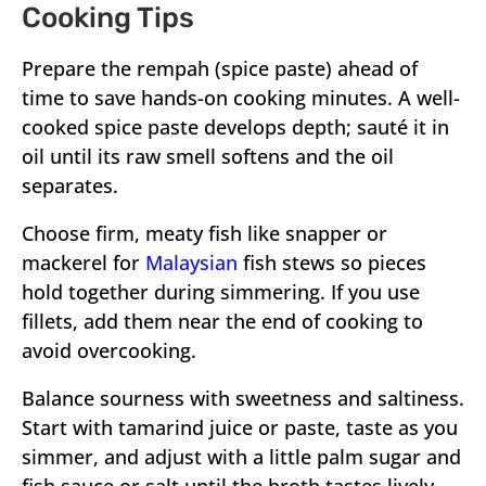
Cooking Tips
Prepare the rempah (spice paste) ahead of
time to save hands-on cooking minutes. A well-
cooked spice paste develops depth; sauté it in
oil until its raw smell softens and the oil
separates.
Choose firm, meaty fish like snapper or
mackerel for
Malaysian
fish stews so pieces
hold together during simmering. If you use
fillets, add them near the end of cooking to
avoid overcooking.
Balance sourness with sweetness and saltiness.
Start with tamarind juice or paste, taste as you
simmer, and adjust with a little palm sugar and
fish sauce or salt until the broth tastes lively